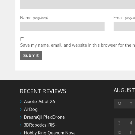
Name
Email
(required)
(requi
Save my name, email, and website in this browser for the 
AUGUST
RECENT REVIEWS
Aibotix Aibot X6
M
T
AirDog
DreamQii PlexiDrone
3
4
3DRobotics IRIS+
10
11
Hobby King Quanum Nova