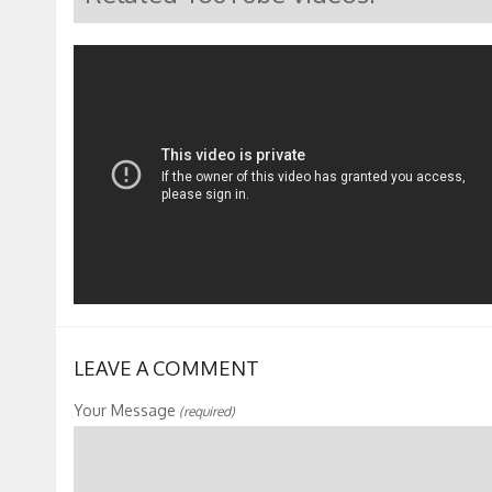
LEAVE A COMMENT
Your Message
(required)