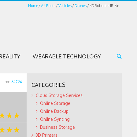
Home
All Posts
Vehicles
Drones
3DRobotics IRIS+
REALITY
WEARABLE TECHNOLOGY
62794
CATEGORIES
Cloud Storage Services
Online Storage
Online Backup
Online Syncing
Business Storage
3D Printers