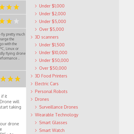
Under $1,000
Under $2,000
Under $5,000
Over $5,000
 fly pretty much
3D scanners
charge the
go with the
Under $1,500
PC, Linux or
Under $10,000
dly flying drone
erformance ..
Under $50,000
Over $50,000
3D Food Printers
Electric Cars
Personal Robots
f it
Drones
Drone will
start taking
Surveillance Drones
Wearable Technology
Smart Glasses
Your drone
Me
Smart Watch