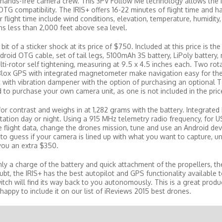
n hands-free camera crew. This 3PV Follow Me technology allows the 
TG compatibility. The IRIS+ offers 16-22 minutes of flight time and h
ight time include wind conditions, elevation, temperature, humidity, 
ons less than 2,000 feet above sea level.
it of a sticker shock at its price of $750. Included at this price is the
ndroid OTG cable, set of tail legs, 5100mAh 3S battery, LiPoly battery,
lti-rotor self tightening, measuring at 9.5 x 4.5 inches each. Two rot
uBlox GPS with integrated magnetometer make navigation easy for the
ith vibration dampener with the option of purchasing an optional T
 to purchase your own camera unit, as one is not included in the pric
for contrast and weighs in at 1,282 grams with the battery. Integrated 
tation day or night. Using a 915 MHz telemetry radio frequency, for U
e flight data, change the drones mission, tune and use an Android dev
to guess if your camera is lined up with what you want to capture, u
 you an extra $350.
only a charge of the battery and quick attachment of the propellers, th
t, the IRIS+ has the best autopilot and GPS functionality available to
itch will find its way back to you autonomously. This is a great produ
appy to include it on our list of iReviews 2015 best drones.