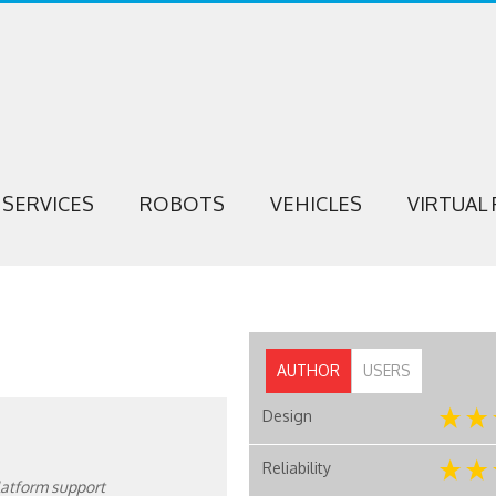
SERVICES
ROBOTS
VEHICLES
VIRTUAL 
AUTHOR
USERS
Design
Reliability
platform support