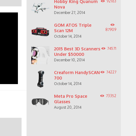
Hobby King Quanum
92163
Nova
December 27, 2014
GOM ATOS Triple
87909
Scan 12M
October 14, 2014
2015 Best 3D Scanners
74571
Under $50000
December 10, 2014
Creaform HandySCAN
74227
700
October 14, 2014
Meta Pro Space
73352
Glasses
August 20, 2014