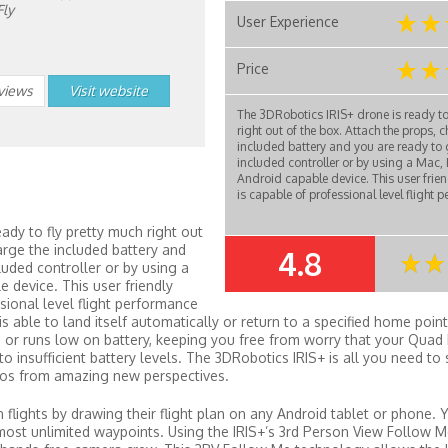
Fly
User Experience
Price
eviews
Visit website
The 3DRobotics IRIS+ drone is ready to
right out of the box. Attach the props, 
included battery and you are ready to 
included controller or by using a Mac, 
Android capable device. This user frien
is capable of professional level flight p
ady to fly pretty much right out
arge the included battery and
4.8
SUMMARY
luded controller or by using a
e device. This user friendly
sional level flight performance
s able to land itself automatically or return to a specified home point i
e or runs low on battery, keeping you free from worry that your Quad 
 insufficient battery levels. The 3DRobotics IRIS+ is all you need to 
eos from amazing new perspectives.
n flights by drawing their flight plan on any Android tablet or phone. 
almost unlimited waypoints. Using the IRIS+’s 3rd Person View Follow 