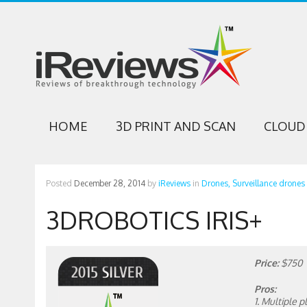
HOME
3D PRINT AND SCAN
CLOUD 
Posted
December 28, 2014
by
iReviews
in
Drones,
Surveillance drones
3DROBOTICS IRIS+
Price:
$750
Pros:
1. Multiple 