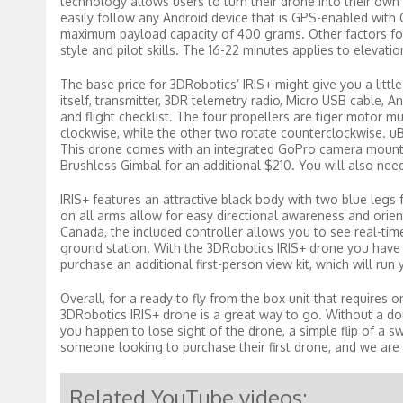
technology allows users to turn their drone into their ow
easily follow any Android device that is GPS-enabled with O
maximum payload capacity of 400 grams. Other factors for fl
style and pilot skills. The 16-22 minutes applies to elevati
The base price for 3DRobotics’ IRIS+ might give you a little b
itself, transmitter, 3DR telemetry radio, Micro USB cable, A
and flight checklist. The four propellers are tiger motor mu
clockwise, while the other two rotate counterclockwise. 
This drone comes with an integrated GoPro camera mount w
Brushless Gimbal for an additional $210. You will also need
IRIS+ features an attractive black body with two blue legs 
on all arms allow for easy directional awareness and orien
Canada, the included controller allows you to see real-tim
ground station. With the 3DRobotics IRIS+ drone you have 
purchase an additional first-person view kit, which will run
Overall, for a ready to fly from the box unit that requires 
3DRobotics IRIS+ drone is a great way to go. Without a doub
you happen to lose sight of the drone, a simple flip of a sw
someone looking to purchase their first drone, and we are h
Related YouTube videos: