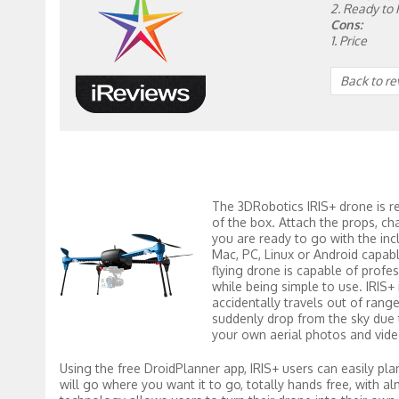
2. Ready to 
Cons:
1. Price
Back to r
The 3DRobotics IRIS+ drone is re
of the box. Attach the props, ch
you are ready to go with the inc
Mac, PC, Linux or Android capabl
flying drone is capable of profes
while being simple to use. IRIS+ i
accidentally travels out of rang
suddenly drop from the sky due to
your own aerial photos and vid
Using the free DroidPlanner app, IRIS+ users can easily pla
will go where you want it to go, totally hands free, with 