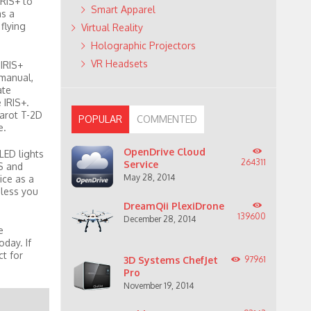
IRIS+ to
Smart Apparel
as a
flying
Virtual Reality
Holographic Projectors
VR Headsets
 IRIS+
 manual,
ate
 IRIS+.
arot T-2D
POPULAR
COMMENTED
e.
OpenDrive Cloud
LED lights
264311
Service
S and
May 28, 2014
ice as a
nless you
DreamQii PlexiDrone
139600
December 28, 2014
e
day. If
ct for
3D Systems ChefJet
97961
Pro
November 19, 2014