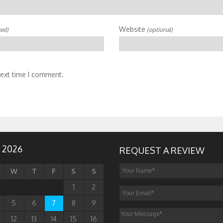
Website
red)
(optional)
next time I comment.
 2026
REQUEST A REVIEW
W
T
F
S
S
1
2
5
6
7
8
9
12
13
14
15
16