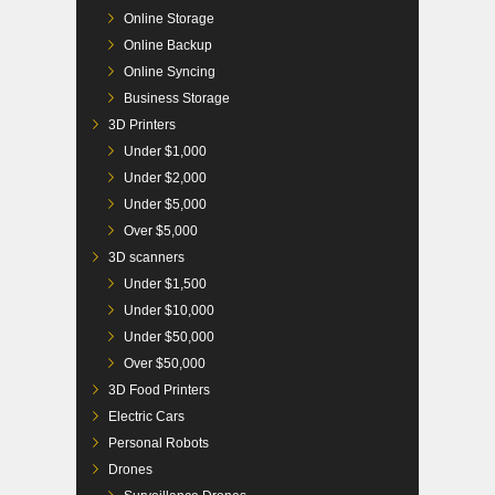
Online Storage
Online Backup
Online Syncing
Business Storage
3D Printers
Under $1,000
Under $2,000
Under $5,000
Over $5,000
3D scanners
Under $1,500
Under $10,000
Under $50,000
Over $50,000
3D Food Printers
Electric Cars
Personal Robots
Drones