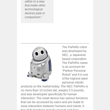
utilize in a way
that make other
technological
devices pale in
comparison.”
The PaPeRo robot
was developed by
NEC, a Japanese
based corporation.
The PaPeRo name
is an acronym for
“Partner Personal
Robot” and it is one
of the highest rated
personal robotic
products on the market today. The NEC PaPeRo is
no more than 10 inches tall, weighs 5.5 pounds,
and was developed specifically for human
interaction. The small device has various functions
that can be accessed by users and are made to
ease interaction between humans and robots. A
few of its functions include speech and face