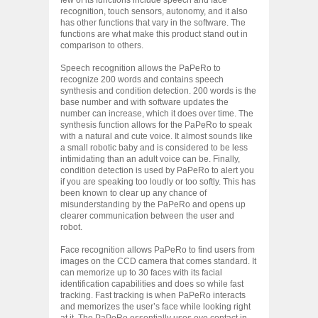
recognition, touch sensors, autonomy, and it also
has other functions that vary in the software. The
functions are what make this product stand out in
comparison to others.
Speech recognition allows the PaPeRo to
recognize 200 words and contains speech
synthesis and condition detection. 200 words is the
base number and with software updates the
number can increase, which it does over time. The
synthesis function allows for the PaPeRo to speak
with a natural and cute voice. It almost sounds like
a small robotic baby and is considered to be less
intimidating than an adult voice can be. Finally,
condition detection is used by PaPeRo to alert you
if you are speaking too loudly or too softly. This has
been known to clear up any chance of
misunderstanding by the PaPeRo and opens up
clearer communication between the user and
robot.
Face recognition allows PaPeRo to find users from
images on the CCD camera that comes standard. It
can memorize up to 30 faces with its facial
identification capabilities and does so while fast
tracking. Fast tracking is when PaPeRo interacts
and memorizes the user’s face while looking right
at it. The PaPeRo essentially uses eye contact in