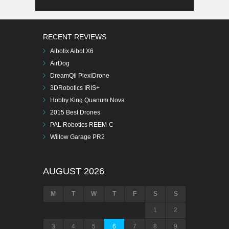
RECENT REVIEWS
Aibotix Aibot X6
AirDog
DreamQii PlexiDrone
3DRobotics IRIS+
Hobby King Quanum Nova
2015 Best Drones
PAL Robotics REEM-C
Willow Garage PR2
AUGUST 2026
M
T
W
T
F
S
S
1
2
3
4
5
6
7
8
9