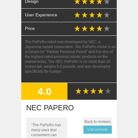
Design
User Experience
Price
The PaPeRo robot was developed by NEC, a
Japanese based corporation. The PaPeRo name is an
acronym for “Partner Personal Robot” and it is one of
the highest rated personal robotic products on the
market today. The NEC PaPeRo is no more than 10
inches tall, weighs 5.5 pounds, and was developed
specifically for human ..
4.0
SUMMARY
NEC PAPERO
Back to reviews
“The PaPeRo has
Visit website
many uses that
consumers can