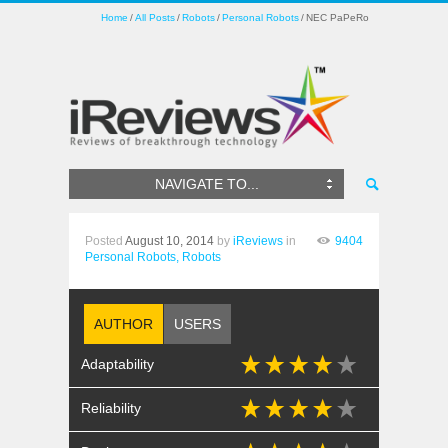
Home
All Posts
Robots
Personal Robots
NEC PaPeRo
NAVIGATE TO...
Posted
August 10, 2014
by
iReviews
in
9404
Personal Robots,
Robots
AUTHOR
USERS
Adaptability
Reliability