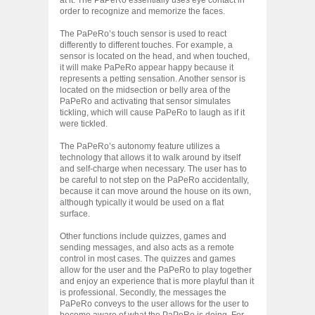
order to recognize and memorize the faces.
The PaPeRo’s touch sensor is used to react
differently to different touches. For example, a
sensor is located on the head, and when touched,
it will make PaPeRo appear happy because it
represents a petting sensation. Another sensor is
located on the midsection or belly area of the
PaPeRo and activating that sensor simulates
tickling, which will cause PaPeRo to laugh as if it
were tickled.
The PaPeRo’s autonomy feature utilizes a
technology that allows it to walk around by itself
and self-charge when necessary. The user has to
be careful to not step on the PaPeRo accidentally,
because it can move around the house on its own,
although typically it would be used on a flat
surface.
Other functions include quizzes, games and
sending messages, and also acts as a remote
control in most cases. The quizzes and games
allow for the user and the PaPeRo to play together
and enjoy an experience that is more playful than it
is professional. Secondly, the messages the
PaPeRo conveys to the user allows for the user to
become aware of what the PaPeRo is doing. For