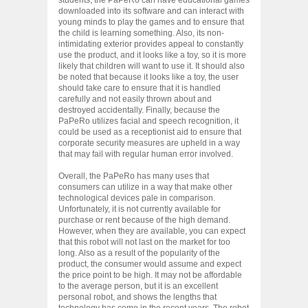
downloaded into its software and can interact with
young minds to play the games and to ensure that
the child is learning something. Also, its non-
intimidating exterior provides appeal to constantly
use the product, and it looks like a toy, so it is more
likely that children will want to use it. It should also
be noted that because it looks like a toy, the user
should take care to ensure that it is handled
carefully and not easily thrown about and
destroyed accidentally. Finally, because the
PaPeRo utilizes facial and speech recognition, it
could be used as a receptionist aid to ensure that
corporate security measures are upheld in a way
that may fail with regular human error involved.
Overall, the PaPeRo has many uses that
consumers can utilize in a way that make other
technological devices pale in comparison.
Unfortunately, it is not currently available for
purchase or rent because of the high demand.
However, when they are available, you can expect
that this robot will not last on the market for too
long. Also as a result of the popularity of the
product, the consumer would assume and expect
the price point to be high. It may not be affordable
to the average person, but it is an excellent
personal robot, and shows the lengths that
technology has come in the recent years. The robot