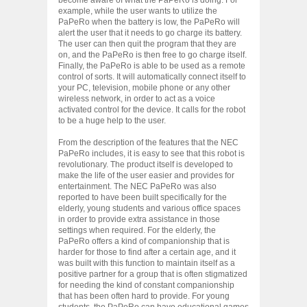
example, while the user wants to utilize the
PaPeRo when the battery is low, the PaPeRo will
alert the user that it needs to go charge its battery.
The user can then quit the program that they are
on, and the PaPeRo is then free to go charge itself.
Finally, the PaPeRo is able to be used as a remote
control of sorts. It will automatically connect itself to
your PC, television, mobile phone or any other
wireless network, in order to act as a voice
activated control for the device. It calls for the robot
to be a huge help to the user.
From the description of the features that the NEC
PaPeRo includes, it is easy to see that this robot is
revolutionary. The product itself is developed to
make the life of the user easier and provides for
entertainment. The NEC PaPeRo was also
reported to have been built specifically for the
elderly, young students and various office spaces
in order to provide extra assistance in those
settings when required. For the elderly, the
PaPeRo offers a kind of companionship that is
harder for those to find after a certain age, and it
was built with this function to maintain itself as a
positive partner for a group that is often stigmatized
for needing the kind of constant companionship
that has been often hard to provide. For young
students, the PaPeRo can have educational games