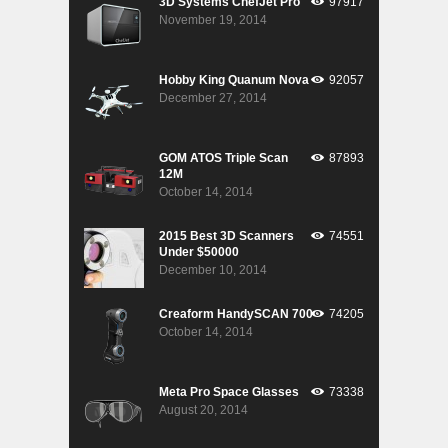
3D Systems ChefJet Pro
97917
November 19, 2014
Hobby King Quanum Nova
92057
December 27, 2014
GOM ATOS Triple Scan
87893
12M
October 14, 2014
2015 Best 3D Scanners
74551
Under $50000
December 10, 2014
Creaform HandySCAN 700
74205
October 14, 2014
Meta Pro Space Glasses
73338
August 20, 2014