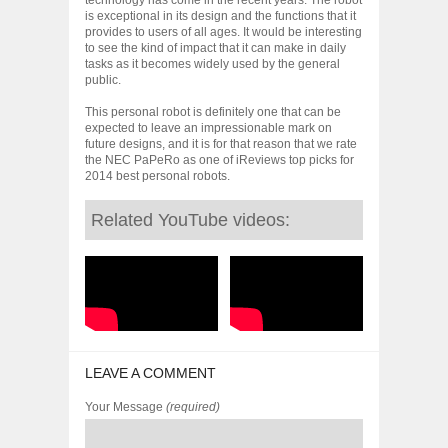
is exceptional in its design and the functions that it
provides to users of all ages. It would be interesting
to see the kind of impact that it can make in daily
tasks as it becomes widely used by the general
public.
This personal robot is definitely one that can be
expected to leave an impressionable mark on
future designs, and it is for that reason that we rate
the NEC PaPeRo as one of iReviews top picks for
2014 best personal robots.
Related YouTube videos:
LEAVE A COMMENT
Your Message
(required)