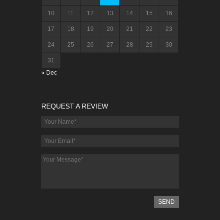
10
11
12
13
14
15
16
17
18
19
20
21
22
23
24
25
26
27
28
29
30
31
« Dec
REQUEST A REVIEW
SEND