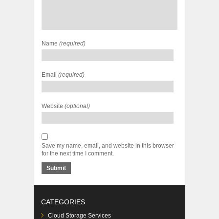
Name
(required)
Email
(required)
Website
(optional)
Save my name, email, and website in this browser
for the next time I comment.
CATEGORIES
Cloud Storage Services