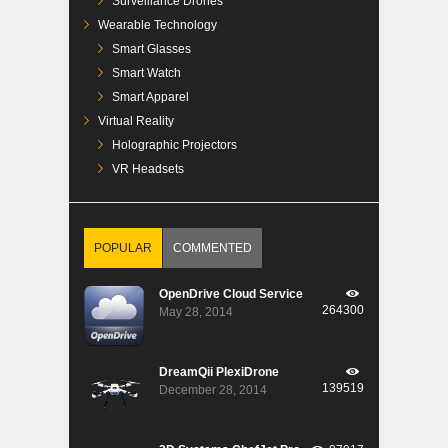
Surveillance Drones
Wearable Technology
Smart Glasses
Smart Watch
Smart Apparel
Virtual Reality
Holographic Projectors
VR Headsets
POPULAR
COMMENTED
OpenDrive Cloud Service
264300
May 28, 2014
DreamQii PlexiDrone
139519
December 28, 2014